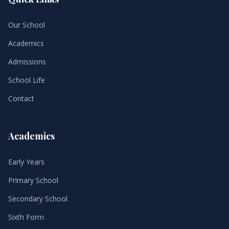
Our School
Academics
Admissions
School Life
Contact
Academics
Early Years
Primary School
Secondary School
Sixth Form