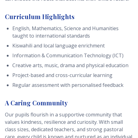
Curriculum Highlights
English, Mathematics, Science and Humanities
taught to international standards
Kiswahili and local language enrichment
Information & Communication Technology (ICT)
Creative arts, music, drama and physical education
Project-based and cross-curricular learning
Regular assessment with personalised feedback
A Caring Community
Our pupils flourish in a supportive community that
values kindness, resilience and curiosity. With small
class sizes, dedicated teachers, and strong pastoral
care, every child is known and nurtured as an individual.