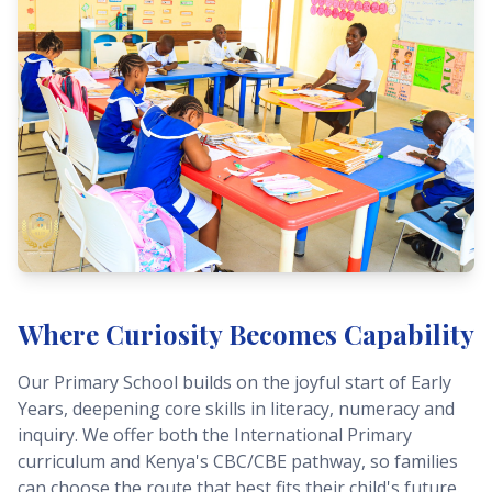
Where Curiosity Becomes Capability
Our Primary School builds on the joyful start of Early
Years, deepening core skills in literacy, numeracy and
inquiry. We offer both the International Primary
curriculum and Kenya's CBC/CBE pathway, so families
can choose the route that best fits their child's future.