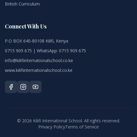
British Curriculum
Connect With Us
P.O BOX 640-80108 Kilifi, Kenya
0715 909 675 | WhatsApp: 0715 909 675
info@kilifiinternationalschool.co.ke
www.kilifiinternationalschool.co.ke
©
2026
Kilifi International School. All rights reserved.
Privacy Policy
Terms of Service