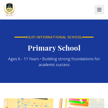
KILIFI INTERNATIONAL SCHOOL
Primary School
Ages 6 - 11 Years • Building strong foundations for
academic success