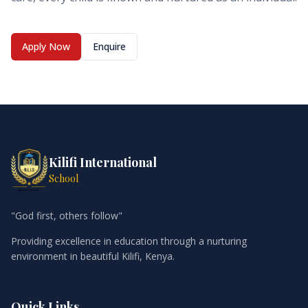
Apply Now
Enquire
Kilifi International
School
"God first, others follow"
Providing excellence in education through a nurturing
environment in beautiful Kilifi, Kenya.
Quick Links